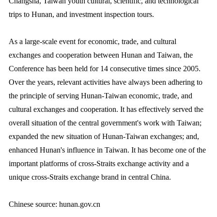
Changsha, Taiwan youth cultural, scientific, and technological
trips to Hunan, and investment inspection tours.
As a large-scale event for economic, trade, and cultural
exchanges and cooperation between Hunan and Taiwan, the
Conference has been held for 14 consecutive times since 2005.
Over the years, relevant activities have always been adhering to
the principle of serving Hunan-Taiwan economic, trade, and
cultural exchanges and cooperation. It has effectively served the
overall situation of the central government's work with Taiwan;
expanded the new situation of Hunan-Taiwan exchanges; and,
enhanced Hunan's influence in Taiwan. It has become one of the
important platforms of cross-Straits exchange activity and a
unique cross-Straits exchange brand in central China.
Chinese source: hunan.gov.cn