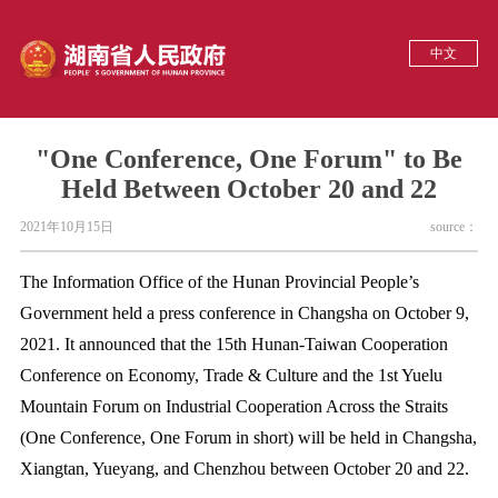
中文
"One Conference, One Forum" to Be
Held Between October 20 and 22
2021年10月15日
source：
The Information Office of the Hunan Provincial People’s
Government held a press conference in Changsha on October 9,
2021. It announced that the 15th Hunan-Taiwan Cooperation
Conference on Economy, Trade & Culture and the 1st Yuelu
Mountain Forum on Industrial Cooperation Across the Straits
(One Conference, One Forum in short) will be held in Changsha,
Xiangtan, Yueyang, and Chenzhou between October 20 and 22.