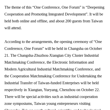
The theme of this “One Conference, One Forum” is “Deepening
Cooperation and Promoting Integrated Development”. It will be
held both online and offline, and about 200 guests from Taiwan
will attend.
According to the arrangements, the opening ceremony of “One
Conference, One Forum” will be held in Changsha on October
21. The Changsha-Zhuzhou-Xiangtan City Cluster Industrial
Matchmaking Conference, the Electronic Information and
Modern Agricultural Industrial Matchmaking Conference, and
the Cooperation Matchmaking Conference for Undertaking the
Industrial Transfer of Taiwan-funded Enterprises will be held
respectively in Xiangtan, Yueyang, Chenzhou on October 22.
There will be special activities such as industrial cooperation
zone symposiums, Taiwan young entrepreneurs visiting